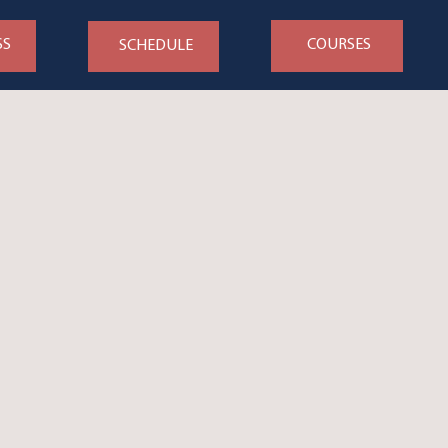
SS
COURSES
SCHEDULE