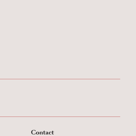
Contact