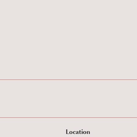
Location