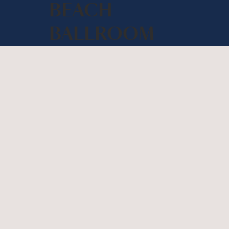
BEACH
BALLROOM