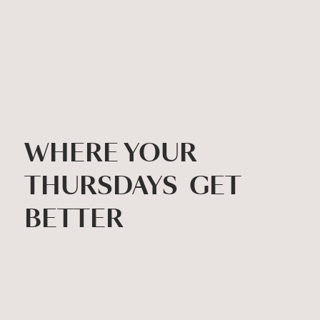
WHERE YOUR
THURSDAYS GET
BETTER