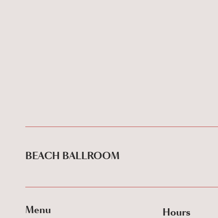
BEACH BALLROOM
Menu
Hours