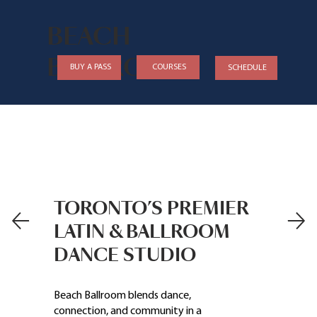
BEACH
BALLROOM
COURSES
BUY A PASS
SCHEDULE
TORONTO’S PREMIER
LATIN & BALLROOM
DANCE STUDIO
Beach Ballroom blends dance,
connection, and community in a