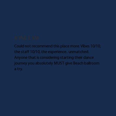
JONE LAM
Could not recommend this place more. Vibes 10/10,
the staff 10/10, the experience.. unmatched.
Anyone that is considering starting their dance
journey you absolutely MUST give Beach ballroom
a try.