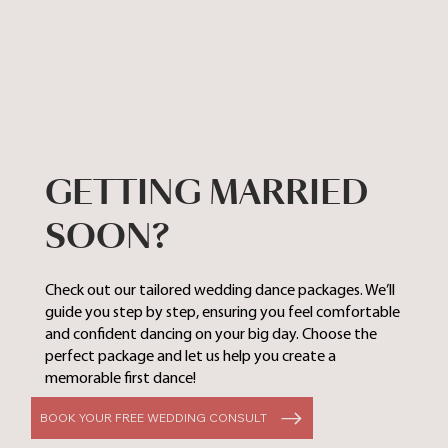
GETTING MARRIED
SOON?
Check out our tailored wedding dance packages. We’ll
guide you step by step, ensuring you feel comfortable
and confident dancing on your big day. Choose the
perfect package and let us help you create a
memorable first dance!
BOOK YOUR FREE WEDDING CONSULT