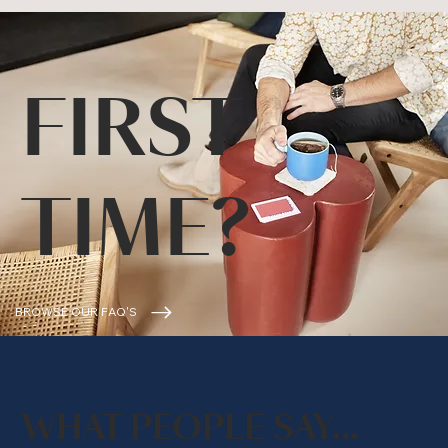
FIRST
TIME?
BROWSE OUR FAQ'S
WHAT PEOPLE SAY...