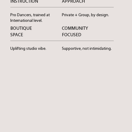
INSTRUCTION
APPROACH
Pro Dancers, trained at
Private + Group, by design.
International level.
BOUTIQUE
COMMUNITY
SPACE
FOCUSED
Uplifting studio vibe.
Supportive, not intimidating.