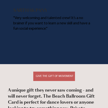
SARTHAK PANY
''Very welcoming and talented crew! It’s a no
brainer if you want to learn a new skill and have a
fun social experience.''
GIVE THE GIFT OF MOVEMENT
A unique gift they never saw coming - and
will never forget. The Beach Ballroom Gift
Card is perfect for dance lovers or anyone