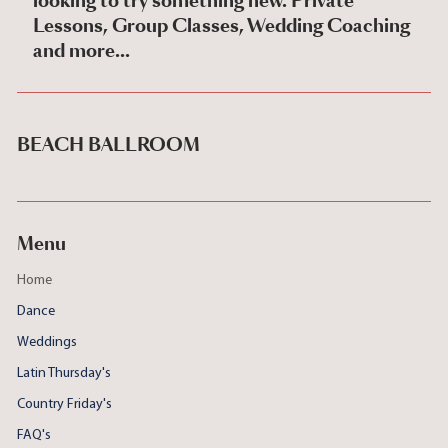
looking to try something new. Private
Lessons, Group Classes, Wedding Coaching
and more...
BEACH BALLROOM
Menu
Home
Dance
Weddings
Latin Thursday's
Country Friday's
FAQ's