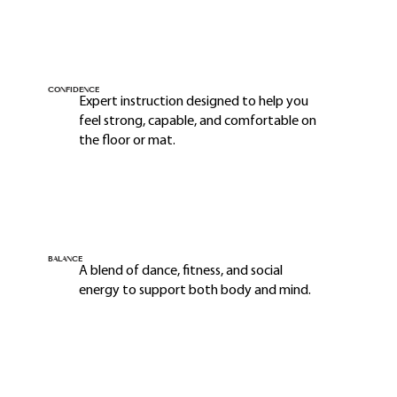
CONFIDENCE
Expert instruction designed to help you
feel strong, capable, and comfortable on
the floor or mat.
BALANCE
A blend of dance, fitness, and social
energy to support both body and mind.