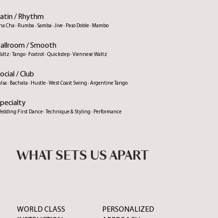
atin / Rhythm
ha Cha · Rumba · Samba · Jive · Paso Doble · Mambo
allroom / Smooth
altz · Tango · Foxtrot · Quickstep · Viennese Waltz
ocial / Club
alsa · Bachata · Hustle · West Coast Swing · Argentine Tango
pecialty
edding First Dance · Technique & Styling · Performance
WHAT SETS US APART
WORLD CLASS
PERSONALIZED