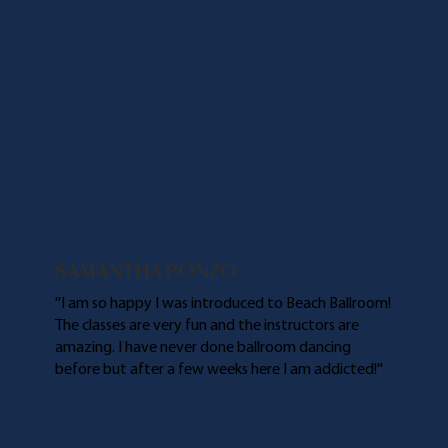
SAMANTHA PONZO
''I am so happy I was introduced to Beach Ballroom!
The classes are very fun and the instructors are
amazing. I have never done ballroom dancing
before but after a few weeks here I am addicted!''