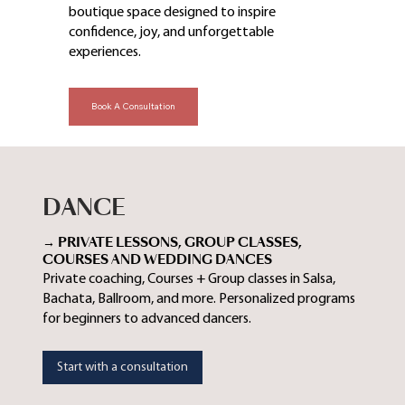
boutique space designed to inspire
confidence, joy, and unforgettable
experiences.
Book A Consultation
DANCE
→ PRIVATE LESSONS, GROUP CLASSES,
COURSES AND WEDDING DANCES
Private coaching, Courses + Group classes in Salsa,
Bachata, Ballroom, and more. Personalized programs
for beginners to advanced dancers.
Start with a consultation