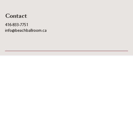
Contact
416-833-7751
info@beachballroom.ca