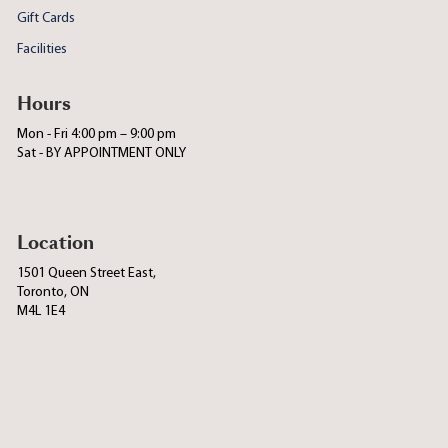
Gift Cards
Facilities
Hours
Mon - Fri 4:00 pm – 9:00 pm
Sat - BY APPOINTMENT ONLY
Location
1501 Queen Street East,
Toronto, ON
M4L 1E4