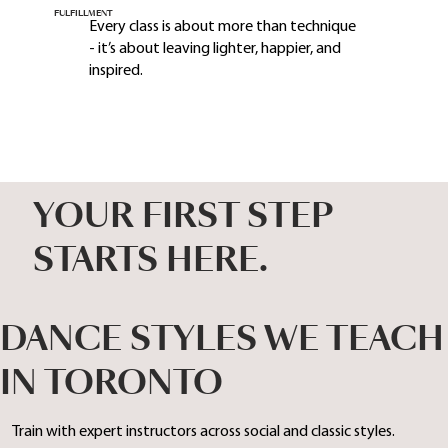
FULFILLMENT
Every class is about more than technique
- it’s about leaving lighter, happier, and
inspired.
YOUR FIRST STEP
STARTS HERE.
DANCE STYLES WE TEACH
IN TORONTO
Train with expert instructors across social and classic styles.