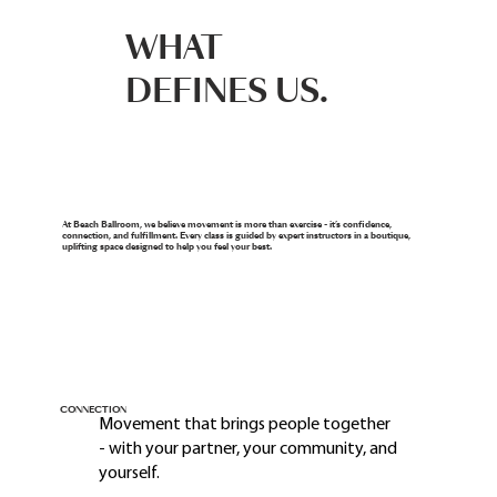
WHAT
DEFINES US.
At Beach Ballroom, we believe movement is more than exercise - it’s confidence,
connection, and fulfillment. Every class is guided by expert instructors in a boutique,
uplifting space designed to help you feel your best.
CONNECTION
Movement that brings people together
- with your partner, your community, and
yourself.